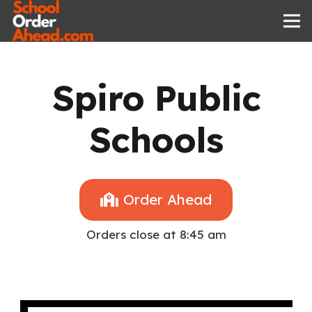
Spiro Public
Schools
Order Ahead
Orders close at 8:45 am